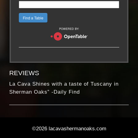
POWERED BY:
REVIEWS
La Cava Shines with a taste of Tuscany in
Sherman Oaks” -Daily Find
At its best: A welcome, unpretentious
neighborhood gem” – Daily News Los Angeles
La Cava Shines with a taste of Tuscany in
Sherman Oaks” -Daily Find
©2026 lacavashermanoaks.com