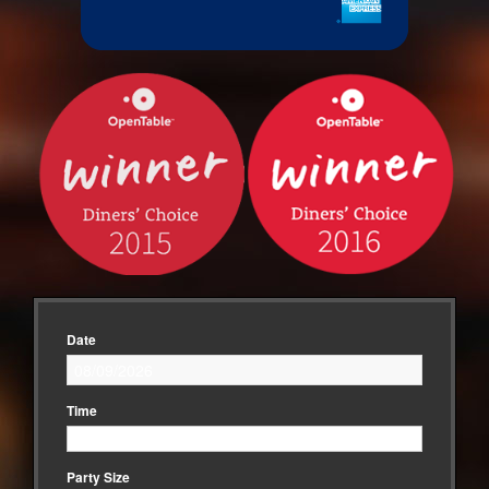
Date
Time
Party Size