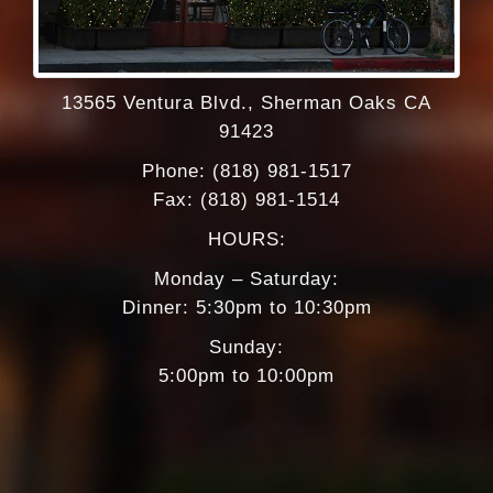
format_underlined
Underline links
font_download
Mark links
Reset
cached
13565 Ventura Blvd., Sherman Oaks CA
all
91423
options
Phone: (818) 981-1517
Fax: (818) 981-1514
HOURS:
Monday – Saturday:
Dinner: 5:30pm to 10:30pm
Sunday:
5:00pm to 10:00pm