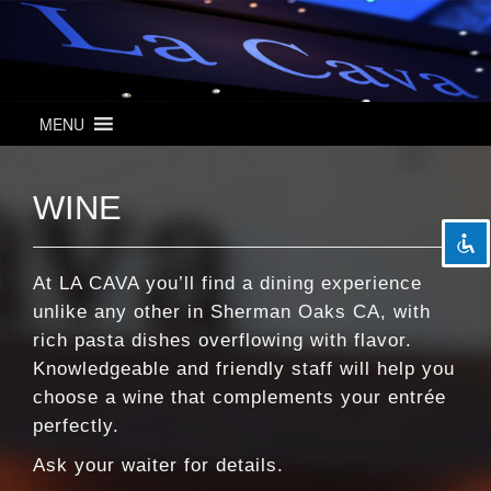
MENU
visibility_off
Disable flashes
title
Mark headings
WINE
settings
Background Color
zoom_out
Zoom out
zoom_in
Zoom in
At LA CAVA you’ll find a dining experience
unlike any other in Sherman Oaks CA, with
remove_circle_outline
Decrease font
rich pasta dishes overflowing with flavor.
add_circle_outline
Increase font
Knowledgeable and friendly staff will help you
spellcheck
Readable font
choose a wine that complements your entrée
perfectly.
brightness_high
Bright contrast
Ask your waiter for details.
brightness_low
Dark contrast