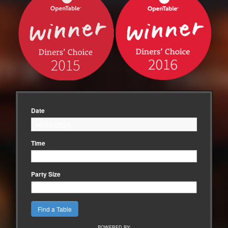
Date
Time
Party Size
POWERED BY: